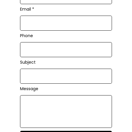
Email
Phone
Subject
Message