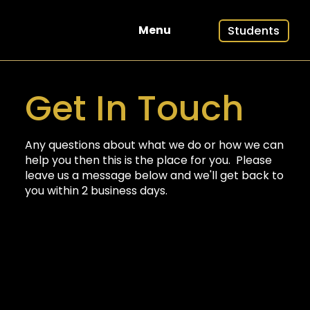
Students
Menu
Get In Touch
Any questions about what we do or how we can
help you then this is the place for you. Please
leave us a message below and we'll get back to
you within 2 business days.