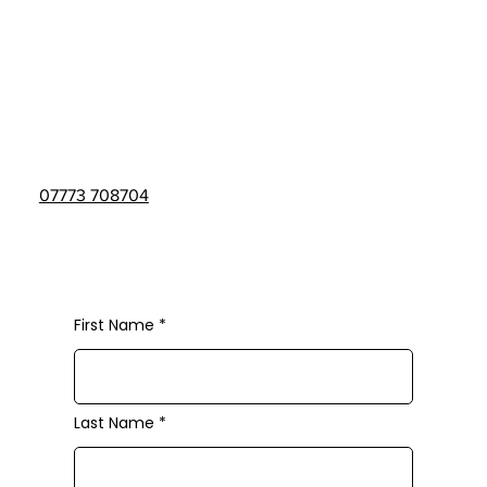
The Studio
GreenScene Garden Centre
Todwick,
Sheffield,
S62 1DJ
07773 708704
lma-academy@outlook.com
First Name
Last Name