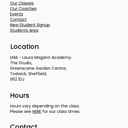
Our Classes
Our Coaches
Events
Contact
New Student Signup
Students Area
Location
LMA - Laura Magann Academy
The Studio,
Greenscene Garden Centre,
Todwick, Sheffield,
S62 1DJ
Hours
Hours vary depending on the class.
Please see
HERE
for our class times.
Contact