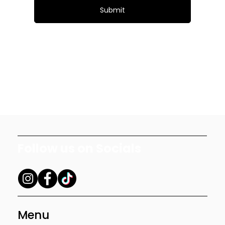
Submit
Follow us on Socials
Menu