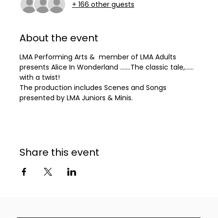
+ 166 other guests
About the event
LMA Performing Arts &  member of LMA Adults 
presents Alice In Wonderland .......The classic tale,...... 
with a twist! 
The production includes Scenes and Songs 
presented by LMA Juniors & Minis.
Share this event