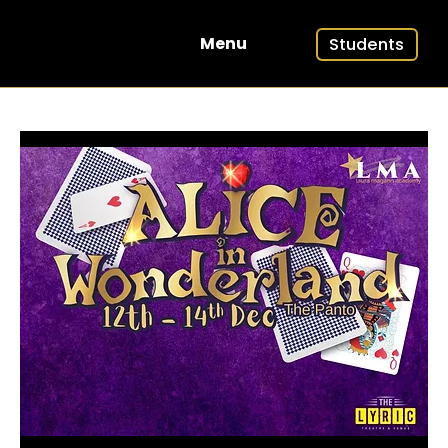
Students
Menu