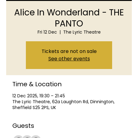
Alice In Wonderland - THE
PANTO
Fri 12 Dec
  |  
The Lyric Theatre
Tickets are not on sale
See other events
Time & Location
12 Dec 2025, 19:30 – 21:45
The Lyric Theatre, 62a Laughton Rd, Dinnington,
Sheffield S25 2PS, UK
Guests