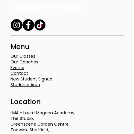
Follow us on Socials
Menu
Our Classes
Our Coaches
Events
Contact
New Student Signup
Students Area
Location
LMA - Laura Magann Academy
The Studio,
Greenscene Garden Centre,
Todwick, Sheffield,