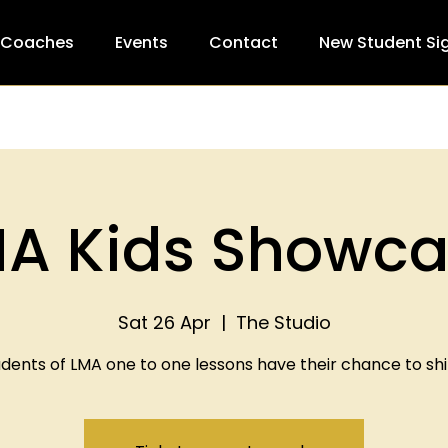
 Coaches
Events
Contact
New Student Si
A Kids Showc
Sat 26 Apr
  |  
The Studio
dents of LMA one to one lessons have their chance to shi