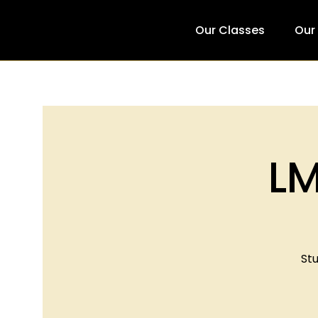
Our Classes
Our
LM
Stu