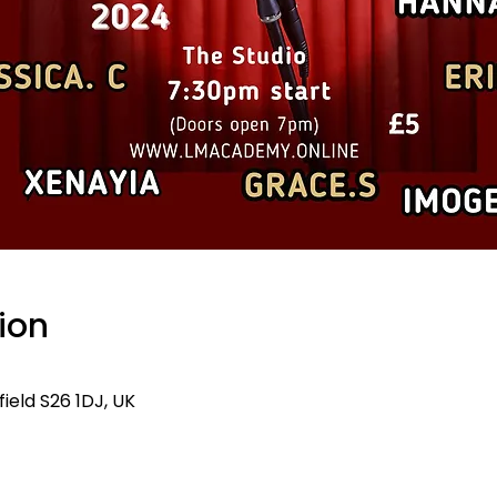
ion
ield S26 1DJ, UK