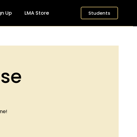
gn Up
LMA Store
Students
ase
ne!