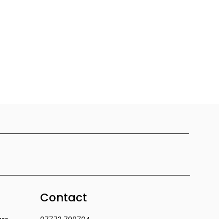
Contact