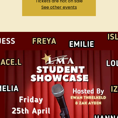
Tickets are not on sale
See other events