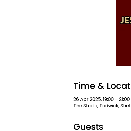
Time & Locat
26 Apr 2025, 19:00 – 21:00
The Studio, Todwick, Sheff
Guests