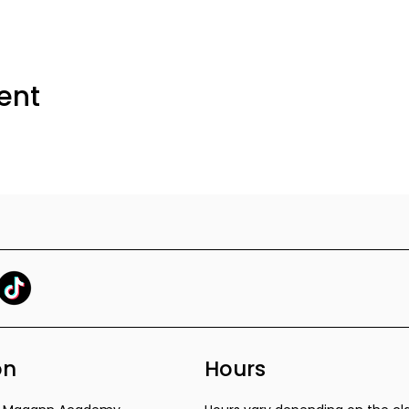
ent
on
Hours