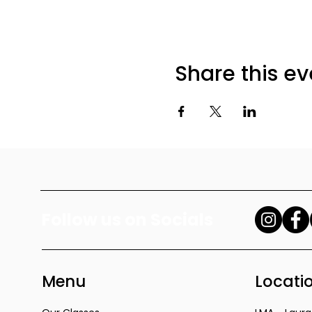
Share this ev
Follow us on Socials
Menu
Locati