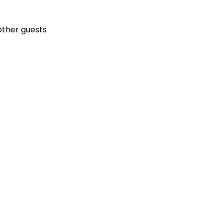
other guests