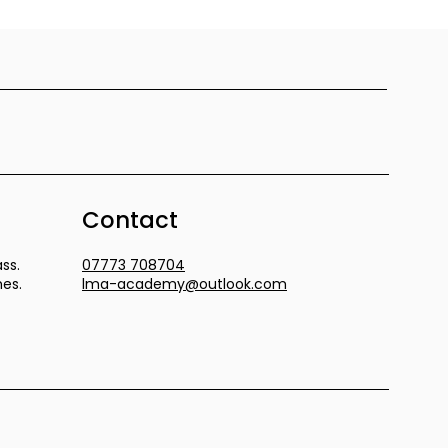
Contact
ss.
07773 708704
mes.
lma-academy@outlook.com