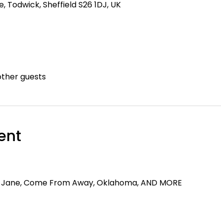
 Todwick, Sheffield S26 1DJ, UK
other guests
ent
y Jane, Come From Away, Oklahoma, AND MORE