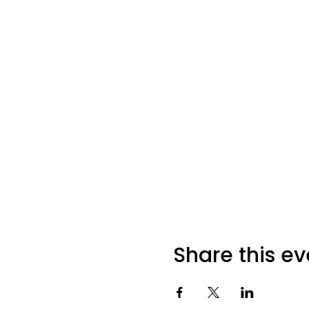
Share this ev