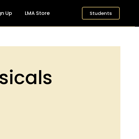
gn Up
LMA Store
Students
sicals