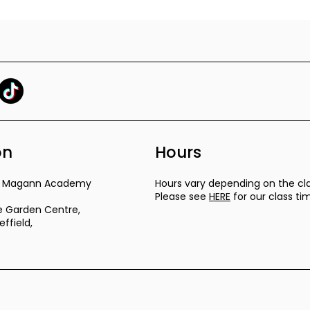
on
Hours
ra Magann Academy
Hours vary depending on the cla
Please see
HERE
for our class ti
 Garden Centre,
ffield,