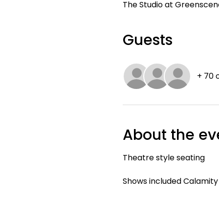
The Studio at Greenscene,
Guests
+ 70 
About the ev
Theatre style seating
Shows included Calamit