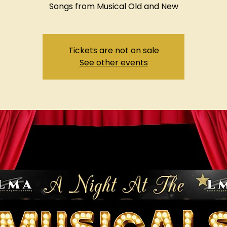
Songs from Musical Old and New
Tickets are not on sale
See other events