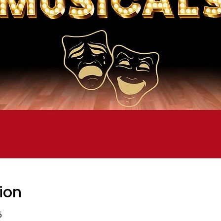
ion
5