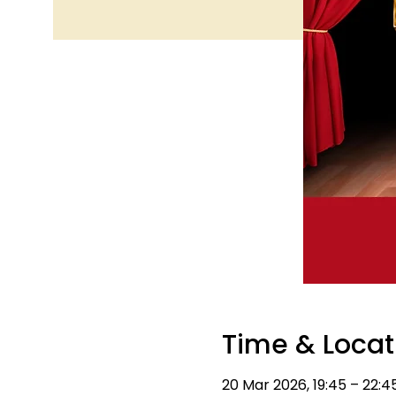
Time & Locat
20 Mar 2026, 19:45 – 22:4