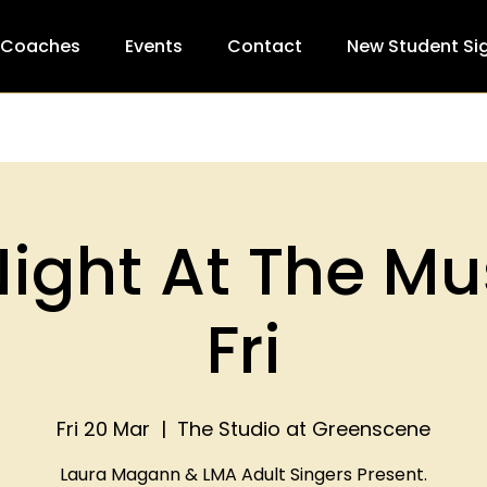
 Coaches
Events
Contact
New Student Si
ight At The Mu
Fri
Fri 20 Mar
  |  
The Studio at Greenscene
Laura Magann & LMA Adult Singers Present.