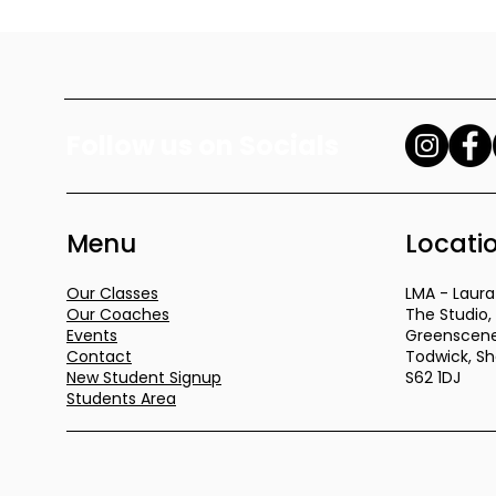
Follow us on Socials
Menu
Locati
Our Classes
LMA - Lau
Our Coaches
The Studio,
Events
Greenscene
Contact
Todwick, She
New Student Signup
S62 1DJ
Students Area