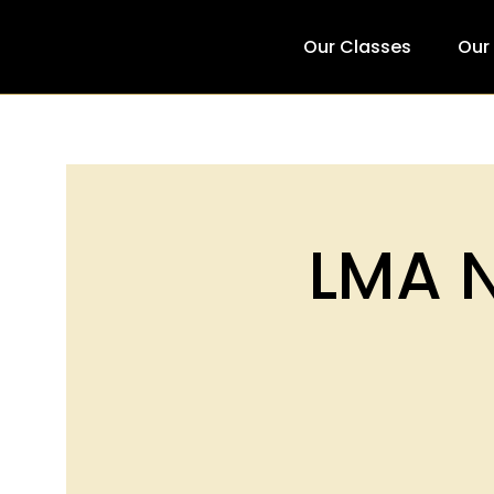
Our Classes
Our
LMA N